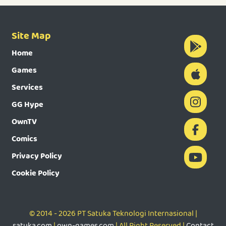
Site Map
Home
Games
Services
GG Hype
OwnTV
Comics
Privacy Policy
Cookie Policy
© 2014 - 2026 PT Satuka Teknologi Internasional |
satuka.com
|
own-games.com
| All Right Reserved |
Contact