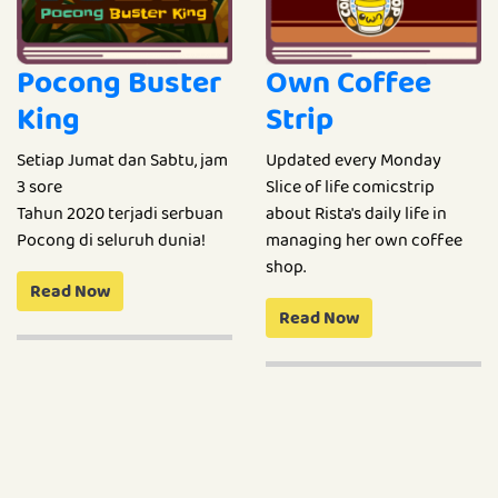
Pocong Buster
Own Coffee
King
Strip
Setiap Jumat dan Sabtu, jam
Updated every Monday
3 sore
Slice of life comicstrip
Tahun 2020 terjadi serbuan
about Rista's daily life in
Pocong di seluruh dunia!
managing her own coffee
shop.
Read Now
Read Now