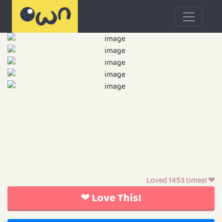
Loved 1453 times! ❤
❤ Love This!