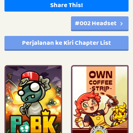
Share This!
#002 Headset
Perjalanan ke Kiri Chapter List