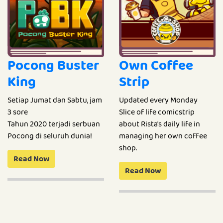
Pocong Buster
Own Coffee
King
Strip
Setiap Jumat dan Sabtu, jam
Updated every Monday
3 sore
Slice of life comicstrip
Tahun 2020 terjadi serbuan
about Rista's daily life in
Pocong di seluruh dunia!
managing her own coffee
shop.
Read Now
Read Now