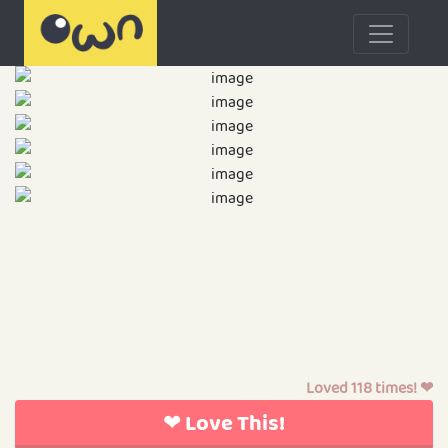
Loved 118 times! ❤
❤ Love This!