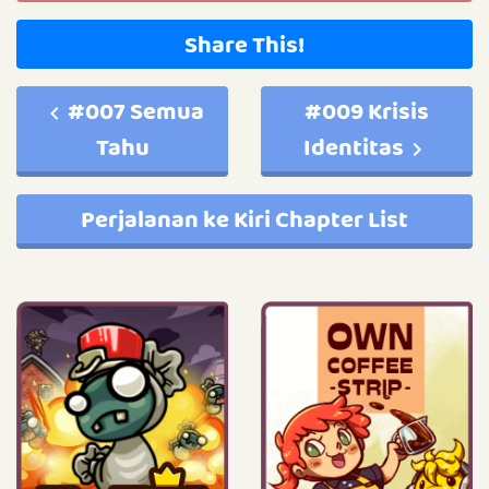
Share This!
#007 Semua
#009 Krisis
Tahu
Identitas
Perjalanan ke Kiri Chapter List