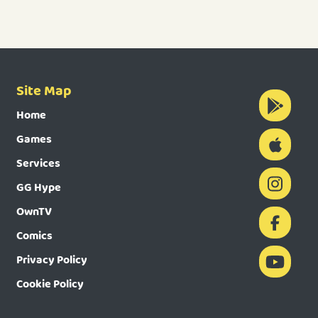
Site Map
Home
Games
Services
GG Hype
OwnTV
Comics
Privacy Policy
Cookie Policy