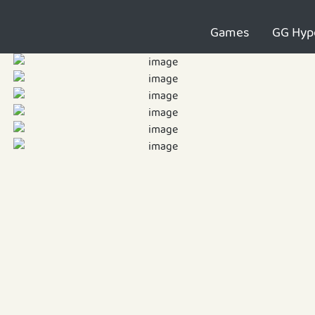
Games
GG Hyp