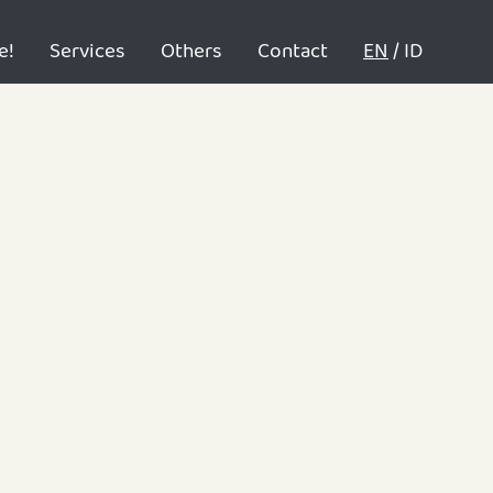
e!
Services
Others
Contact
EN
/
ID