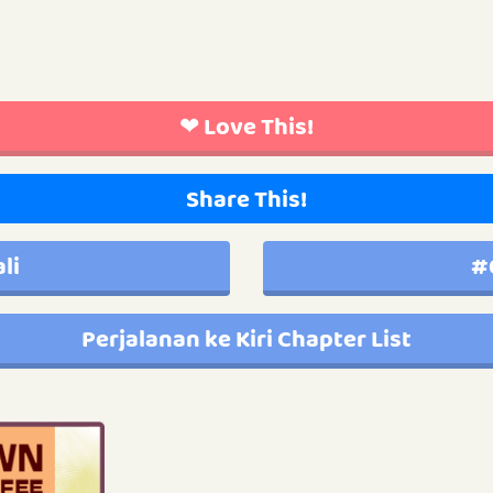
❤ Love This!
Share This!
li
#
Perjalanan ke Kiri Chapter List