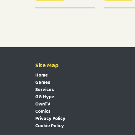
Site Map
Home
Games
Services
GG Hype
OwnTV
Comics
Privacy Policy
Cookie Policy