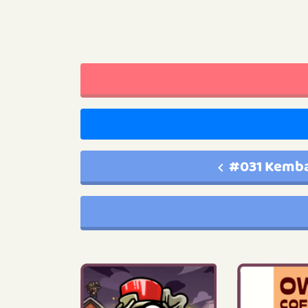
#031 Kemba