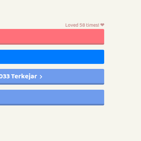
Loved 58 times! ❤
033 Terkejar