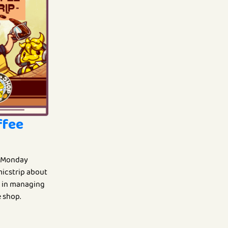
ffee
 Monday
omicstrip about
fe in managing
 shop.