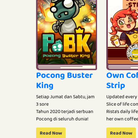
Pocong Buster
Own Co
King
Strip
Setiap Jumat dan Sabtu, jam
Updated every
3 sore
Slice of life c
Tahun 2020 terjadi serbuan
Rista's daily li
Pocong di seluruh dunia!
her own coffee
Read Now
Read Now