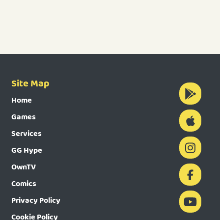
Site Map
Home
Games
Services
GG Hype
OwnTV
Comics
Privacy Policy
Cookie Policy