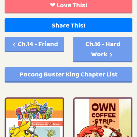
❤ Love This!
Share This!
Ch.14 - Friend
Ch.16 - Hard
Work
Pocong Buster King Chapter List