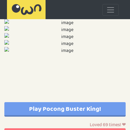
Play Pocong Buster King!
Loved 69 times! ❤