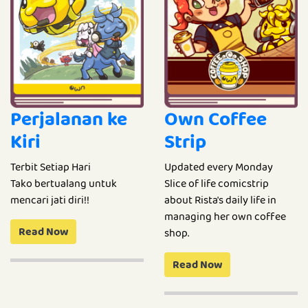
Perjalanan ke
Own Coffee
Kiri
Strip
Terbit Setiap Hari
Updated every Monday
Tako bertualang untuk
Slice of life comicstrip
mencari jati diri!!
about Rista's daily life in
managing her own coffee
Read Now
shop.
Read Now