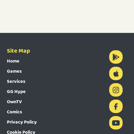
Site Map
Home
Games
Services
GG Hype
OwnTV
Comics
Privacy Policy
Cookie Policy