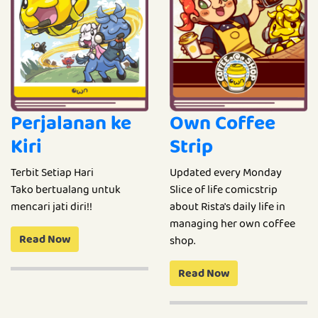
Perjalanan ke
Own Coffee
Kiri
Strip
Terbit Setiap Hari
Updated every Monday
Tako bertualang untuk
Slice of life comicstrip
mencari jati diri!!
about Rista's daily life in
managing her own coffee
Read Now
shop.
Read Now