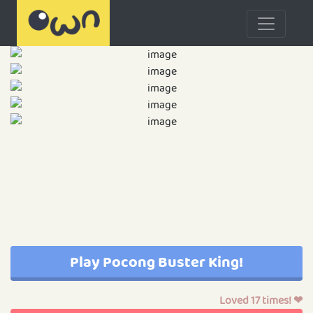
Play Pocong Buster King!
Loved 17 times! ❤