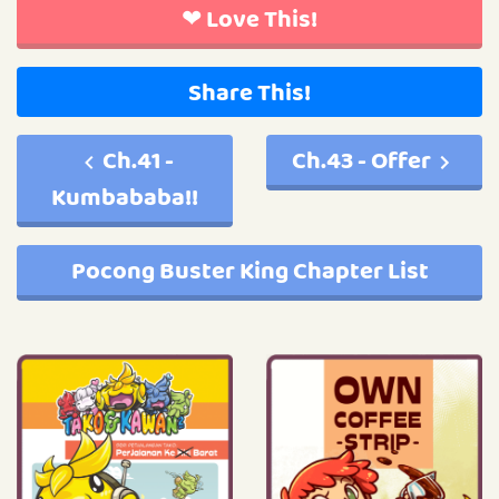
❤ Love This!
Share This!
Ch.41 -
Ch.43 - Offer
Kumbababa!!
Pocong Buster King Chapter List