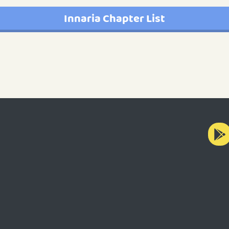
Innaria Chapter List