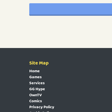
Site Map
Home
Games
Services
GG Hype
OwnTV
Comics
Privacy Policy