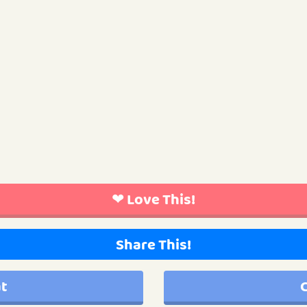
❤ Love This!
Share This!
at
C