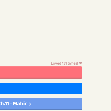
Loved 131 times! ❤
h.11 - Mahir