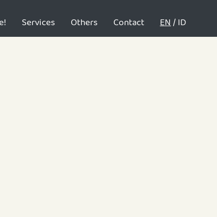
e!
Services
Others
Contact
EN
/
ID