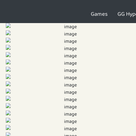
Games
GG Hyp