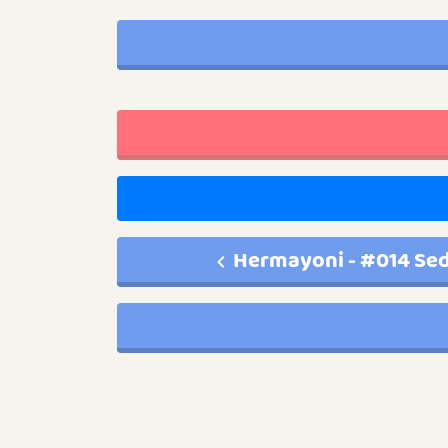
Hermayoni - #014 Sed