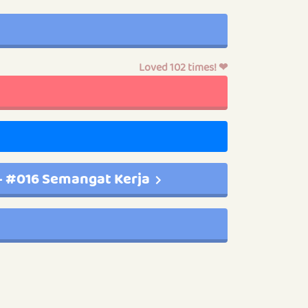
Loved 102 times! ❤
- #016 Semangat Kerja