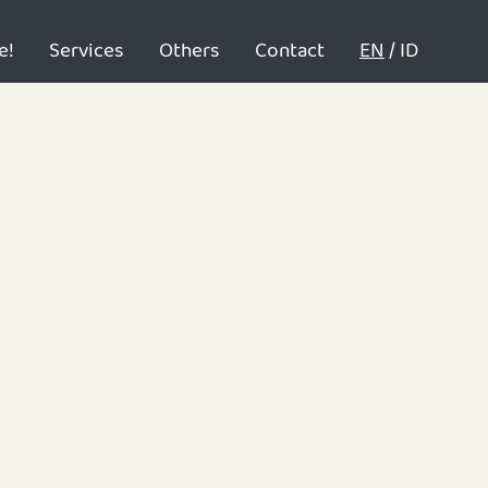
e!
Services
Others
Contact
EN
/
ID