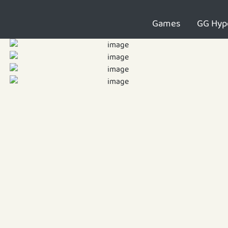
Games
GG Hyp