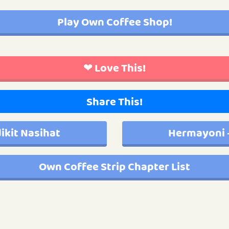
Play Own Coffee Shop!
❤ Love This!
Share This!
ikit Nasihat
Hermayoni 
Own Coffee Strip Chapter List