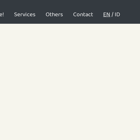
e!
Services
Others
Contact
EN
/
ID