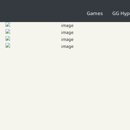
Games
GG Hyp