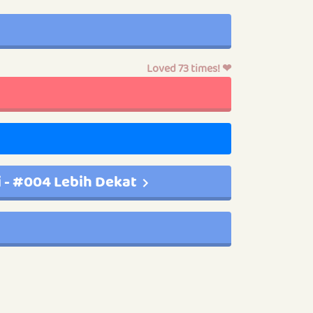
Loved 73 times! ❤
i - #004 Lebih Dekat