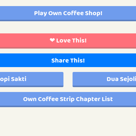
Play Own Coffee Shop!
❤ Love This!
Share This!
opi Sakti
Dua Sejol
Own Coffee Strip Chapter List