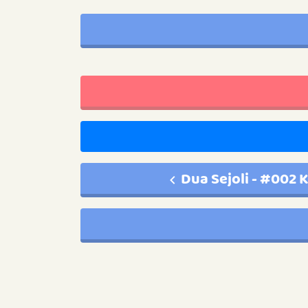
Dua Sejoli - #002 K