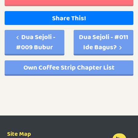
Share This!
Dua Sejoli -
Dua Sejoli - #011
#009 Bubur
Ide Bagus?
Own Coffee Strip Chapter List
Site Map