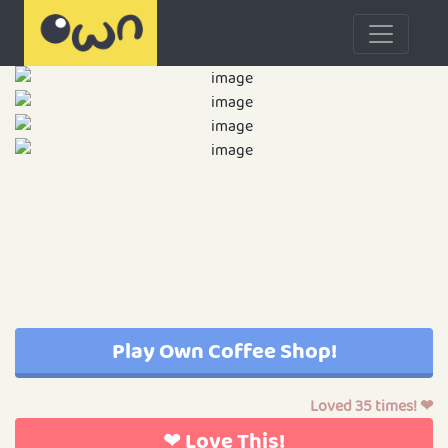
Play Own Coffee Shop!
Loved 35 times! ❤
❤ Love This!