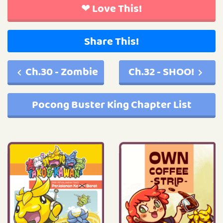
❤ Love This!
Share This!
Ch.30 - Zombie
Ch.32 - SHOO!
Pocong Buster King Chapter List