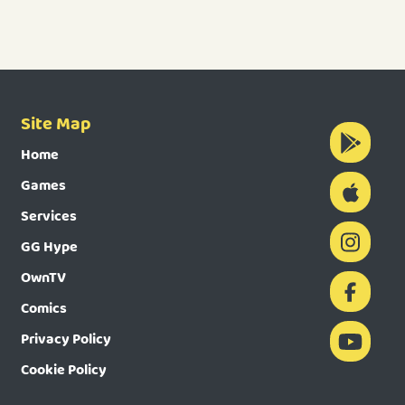
Site Map
Home
Games
Services
GG Hype
OwnTV
Comics
Privacy Policy
Cookie Policy