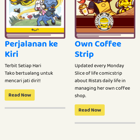
Perjalanan ke
Own Coffee
Kiri
Strip
Terbit Setiap Hari
Updated every Monday
Tako bertualang untuk
Slice of life comicstrip
mencari jati diri!!
about Rista's daily life in
managing her own coffee
Read Now
shop.
Read Now