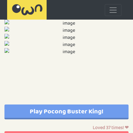
Play Pocong Buster King!
Loved 37 times! ❤