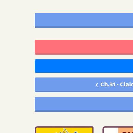
Ch.31 - Cla