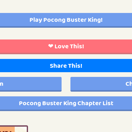
Play Pocong Buster King!
❤ Love This!
Share This!
im
Ch
Pocong Buster King Chapter List