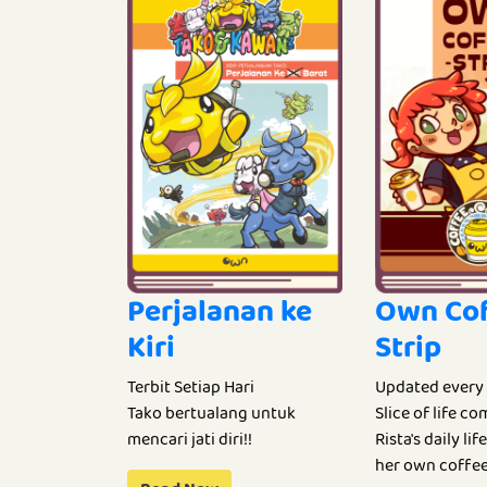
Perjalanan ke
Own Co
Kiri
Strip
Terbit Setiap Hari
Updated every
Tako bertualang untuk
Slice of life c
mencari jati diri!!
Rista's daily li
her own coffee