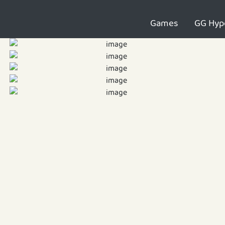
Games
GG Hyp