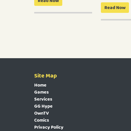
Read Now
Read Now
Site Map
Home
Games
Services
GG Hype
OwnTV
Comics
Privacy Policy