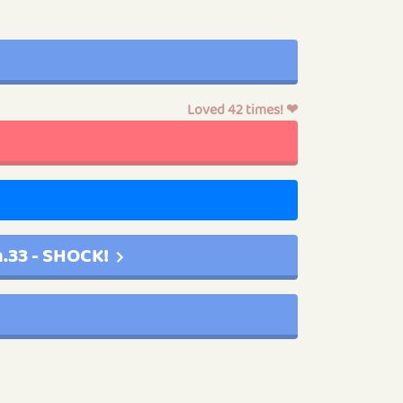
Loved 42 times! ❤
.33 - SHOCK!