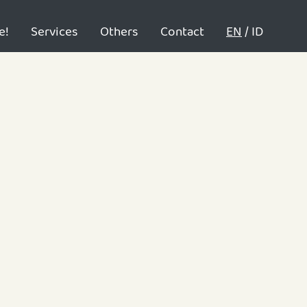
e!
Services
Others
Contact
EN
/
ID