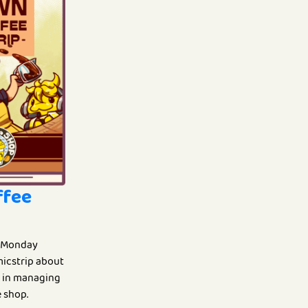
ffee
 Monday
omicstrip about
fe in managing
 shop.